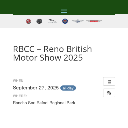
RBCC – Reno British
Motor Show 2025
WHEN:
September 27, 2025
all-day
WHERE:
Rancho San Rafael Regional Park