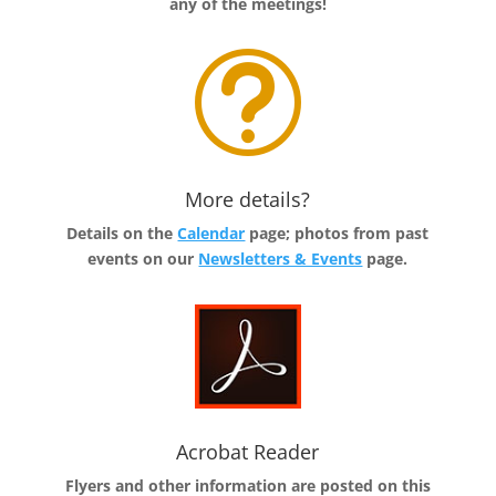
any of the meetings!
t
More details?
Details on the
Calendar
page; photos from past
events on our
Newsletters & Events
page.
Acrobat Reader
Flyers and other information are posted on this