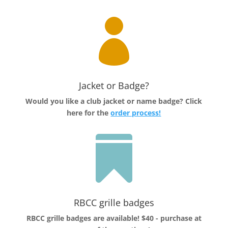

Jacket or Badge?
Would you like a club jacket or name badge?
Click
here for the
order process!

RBCC grille badges
RBCC grille badges are available! $40 - purchase at