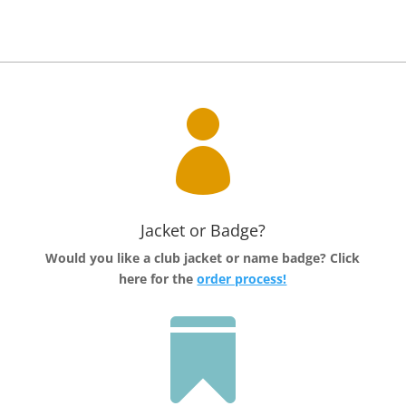

Jacket or Badge?
Would you like a club jacket or name badge?
Click
here for the
order process!
