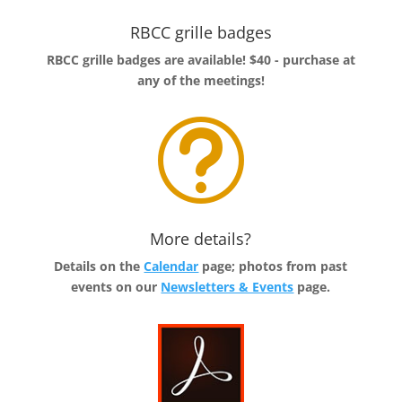
RBCC grille badges
RBCC grille badges are available! $40 - purchase at
any of the meetings!
t
More details?
Details on the
Calendar
page; photos from past
events on our
Newsletters & Events
page.