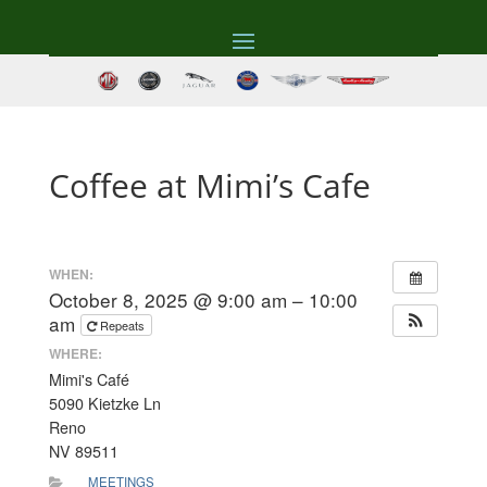
Coffee at Mimi’s Cafe
WHEN:
October 8, 2025 @ 9:00 am – 10:00
am
Repeats
WHERE:
Mimi's Café
5090 Kietzke Ln
Reno
NV 89511
MEETINGS