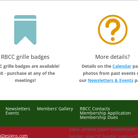

t
RBCC grille badges
More details?
 grille badges are available!
Details on the
Calendar
pa
0 - purchase at any of the
photos from past events 
meetings!
our
Newsletters & Events
p
Newsletters
Members’ Gallery
RBCC Contacts
Events
Membership Application
Membership Dues
[apvc_embed type="customized"
kDesigns.com
border_size="0" border_radius="