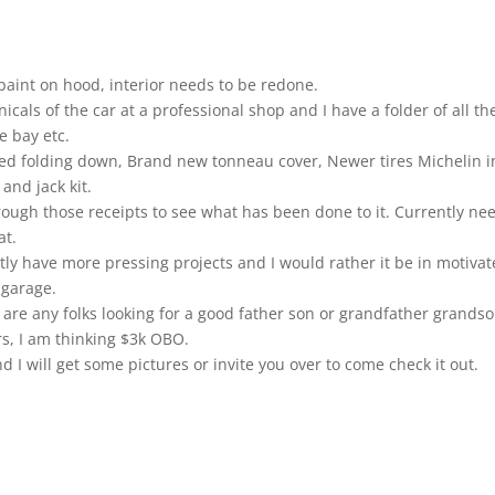
d paint on hood, interior needs to be redone.
cals of the car at a professional shop and I have a folder of all th
e bay etc.
ched folding down, Brand new tonneau cover, Newer tires Michelin i
and jack kit.
rough those receipts to see what has been done to it. Currently ne
at.
ently have more pressing projects and I would rather it be in motiva
 garage.
 are any folks looking for a good father son or grandfather grands
ars, I am thinking $3k OBO.
 will get some pictures or invite you over to come check it out.