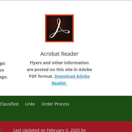
Acrobat Reader
Flyers and other information
ge;
are posted on this site in Adobe
on
PDF format.
Download Adobe
age.
Reader.
Classified
Links
Order Process
Last Updated on February 2, 2025 by
0"