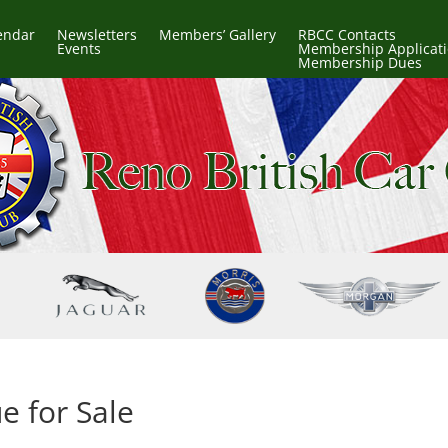
endar
Newsletters
Members’ Gallery
RBCC Contacts
Events
Membership Applicat
Membership Dues
e for Sale