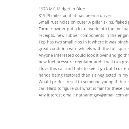
1978 MG Midget in Blue
81929 miles on it, it has been a driver.
Small rust holes on outer A pillar skins, flake
Former owner put a lot of work into the mechani
receipts, new rubber components in the engin
Top has two small rips in it where it was pin
great condition wire wheels with the full spare 
Anyone interested could look it over and go th
new fuel pressure regulator and it will run gre
I love this car and hate to see it go but I curr
hands being restored than sit neglected in my
Would prefer to sell to someone young if there
car. Hard to figure out what is fair for these c
Any interest email: nathanmgay@gmail.com and I