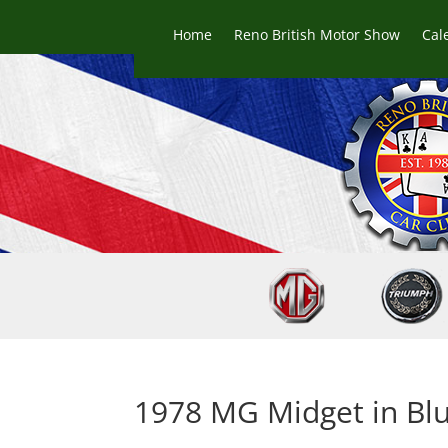
Home
Reno British Motor Show
Cal
1978 MG Midget in Blu