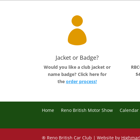

Jacket or Badge?
Would you like a club jacket or
RBCC
name badge?
Click here for
$4
the
order process!
Home
Reno British Motor Show
Calendar
® Reno British Car Club | Website by
Highmar