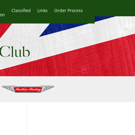
Classified
Links
Order Process
ion